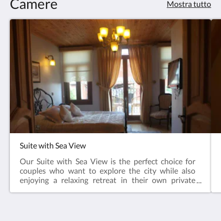
Camere
Mostra tutto
Suite with Sea View
Our Suite with Sea View is the perfect choice for
couples who want to explore the city while also
enjoying a relaxing retreat in their own private
space. What sets this room apart from all others is
its private balcony, offering a charming spot to start
the day with a cup of coffee and end it with a glass of
wine while watching the sunset.Located on the