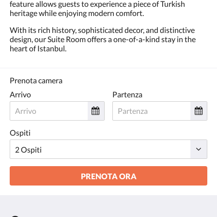
feature allows guests to experience a piece of Turkish
heritage while enjoying modern comfort.
With its rich history, sophisticated decor, and distinctive
design, our Suite Room offers a one-of-a-kind stay in the
heart of Istanbul.
Prenota camera
Arrivo
Partenza
Ospiti
PRENOTA ORA