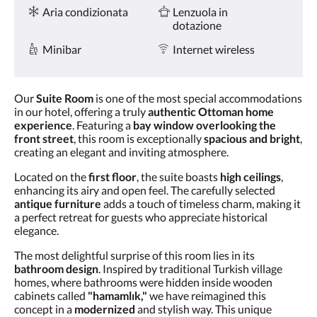
Servizi
tasti
Aria condizionata
Lenzuola in
Avanti
dotazione
e
Indietro.
Minibar
Internet wireless
Our
Suite Room
is one of the most special accommodations
in our hotel, offering a truly
authentic Ottoman home
experience
. Featuring a
bay window overlooking the
front street
, this room is exceptionally
spacious and bright
,
creating an elegant and inviting atmosphere.
Located on the
first floor
, the suite boasts
high ceilings
,
enhancing its airy and open feel. The carefully selected
antique furniture
adds a touch of timeless charm, making it
a perfect retreat for guests who appreciate historical
elegance.
The most delightful surprise of this room lies in its
bathroom design
. Inspired by traditional Turkish village
homes, where bathrooms were hidden inside wooden
cabinets called
"hamamlık,"
we have reimagined this
concept in a
modernized
and stylish way. This unique