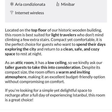
Servizi
tasti
Aria condizionata
Minibar
Avanti
e
Internet wireless
Indietro.
Located on the
top floor
of our historic wooden building,
this room is best suited for
light travelers
who don’t mind
climbing a few extra stairs. Compact yet comfortable, it is
the perfect choice for guests who want to
spend their days
exploring the city
and return to a
clean, safe, and cozy
space
to rest at night.
As an
attic room
, it has a
low ceiling
, so we kindly ask our
taller guests to take this into consideration
. Despite its
compact size, the room offers a
warm and inviting
atmosphere
, making it an excellent budget-friendly option
without compromising on comfort.
If you're looking for a simple yet delightful space to
recharge after a full day of experiencing Istanbul, this room
is a great choice!