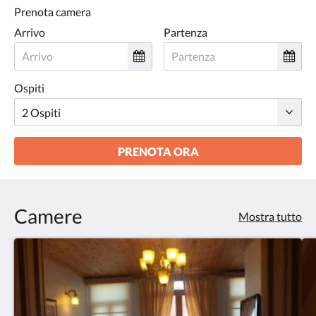
Prenota camera
Arrivo
Partenza
Ospiti
PRENOTA ORA
Camere
Mostra tutto