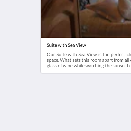
Suite with Sea View
Our Suite with Sea View is the perfect ch
space. What sets this room apart from all o
glass of wine while watching the sunset.Lo
the historical charm of our building. Whet
room promises a memorable and romantic 
Tom Square Boutique Hotel
Sehsuvar Bey Mahallesi Behramcavu
Sokak No:4 Kumkapi Fatih
İstanbul 34126
Turkey
00902125170164