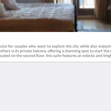
oice for couples who want to explore the city while also enjoying
thers is its private balcony, offering a charming spot to start the 
cated on the second floor, this suite features an eclectic and br
her you're soaking in the vibrant energy of Istanbul or unwinding i
stay.
Mehr
s
Hauptseite
Zimmer
Bildergalerie
Attraktionen
Kontaktieren Sie uns
Über uns