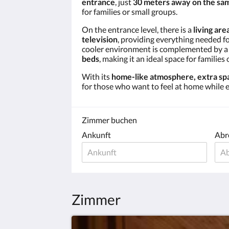
entrance
, just
30 meters away on the sam
for families or small groups.
On the entrance level, there is a
living are
television
, providing everything needed f
cooler environment is complemented by 
beds
, making it an ideal space for families 
With its
home-like atmosphere, extra spa
for those who want to feel at home while e
Zimmer buchen
Ankunft
Abr
Zimmer