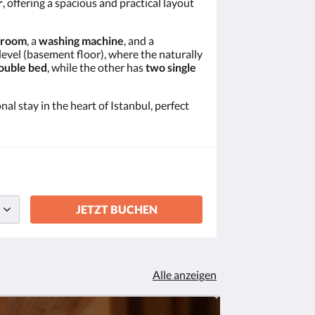
r
, offering a spacious and practical layout
hroom
, a
washing machine
, and a
level (basement floor), where the naturally
ouble bed
, while the other has
two single
nal stay in the heart of Istanbul, perfect
JETZT BUCHEN
Alle anzeigen