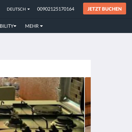
00902125170164
JETZT BUCHEN
DEUTSCH
BILITY
MEHR