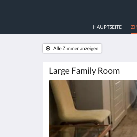
HAUPTSEITE
Z
Alle Zimmer anzeigen
Large Family Room
Es
wird
unten
eine
Slideshow
angezeigt.
Bitte
tippen
Sie
auf