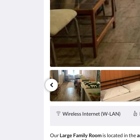
Zurück
oder
Weiter,
um
sich
die
Bilder
anzusehen.
Service &
Ausstattung
Wireless Internet (W-LAN)
Our
Large Family Room
is located in the
a