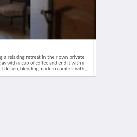
Suite
 a relaxing retreat in their own private
Our Suite Room i
day with a cup of coffee and end it with a
window overlookin
ight design, blending modern comfort with
floor, the suite b
n the tranquility of your own space, this
it a perfect retr
traditional Turk
modernized and st
history, sophistic
Soziale Medien