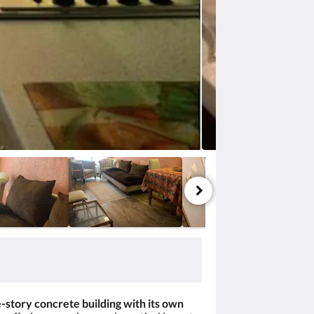
-story concrete building with its own