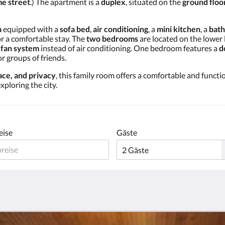
e street
.) The apartment is a
duplex
, situated on the
ground floo
a
equipped with a
sofa bed
,
air conditioning
, a
mini kitchen
, a
bat
or a comfortable stay. The
two bedrooms
are located on the lower 
a
fan system
instead of air conditioning. One bedroom features a
d
or groups of friends.
ce, and privacy
, this family room offers a comfortable and functio
xploring the city.
eise
Gäste