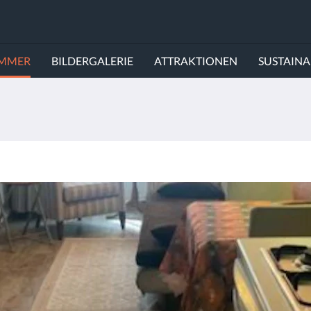
IMMER
BILDERGALERIE
ATTRAKTIONEN
SUSTAINA