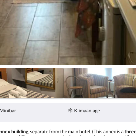
Minibar
Klimaanlage
nnex building
, separate from the main hotel. (This annex is a
three