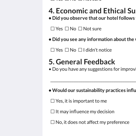
4. Economic and Ethical Su
• Did you observe that our hotel follows 
☐ Yes ☐ No ☐ Not sure
• Did you see any information about the
☐ Yes ☐ No ☐ I didn't notice
5. General Feedback
• Do you have any suggestions for improvin
_______________________________________________
• Would our sustainability practices infl
☐ Yes, it is important to me
☐ It may influence my decision
☐ No, it does not affect my preference