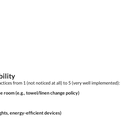
ility
actices from 1 (not noticed at all) to 5 (very well implemented):
e room (e.g., towel/linen change policy)
ghts, energy-efficient devices)