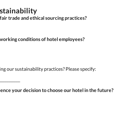
stainability
fair trade and ethical sourcing practices?
 working conditions of hotel employees?
g our sustainability practices? Please specify:
___________
uence your decision to choose our hotel in the future?