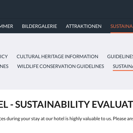
IMMER
BILDERGALERIE
ATTRAKTIONEN
SUSTAINA
ICY
CULTURAL HERITAGE INFORMATION
GUIDELINE
INES
WILDLIFE CONSERVATION GUIDELINES
SUSTAIN
L - SUSTAINABILITY EVALUA
es during your stay at our hotel is highly valuable to us. Please 