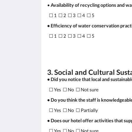
•
Availability of recycling options and 
☐ 1 ☐ 2 ☐ 3 ☐ 4 ☐ 5
• Efficiency of water conservation pract
☐ 1 ☐ 2 ☐ 3 ☐ 4 ☐ 5
3. Social and Cultural Sust
• Did you notice that local and sustainab
☐ Yes ☐ No ☐ Not sure
• Do you think the staff is knowledgeabl
☐ Yes ☐ No ☐ Partially
• Does our hotel offer activities that su
☐ Yes ☐ No ☐ Not sure