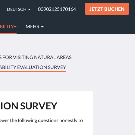
00902125170164
JETZT BUCHEN
DEUTSCH
BILITY
MEHR
S FOR VISITING NATURAL AREAS
ABILITY EVALUATION SURVEY
TION SURVEY
answer the following questions honestly to