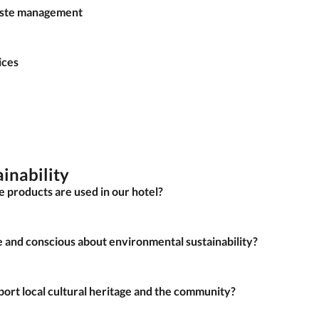
waste management
ices
ainability
le products are used in our hotel?
e and conscious about environmental sustainability?
pport local cultural heritage and the community?