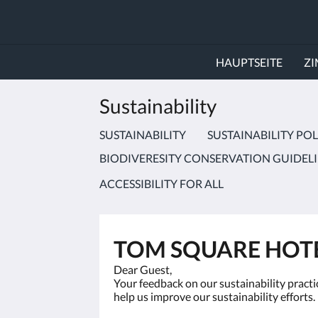
HAUPTSEITE
Z
Sustainability
SUSTAINABILITY
SUSTAINABILITY POL
BIODIVERESITY CONSERVATION GUIDEL
ACCESSIBILITY FOR ALL
TOM SQUARE HOTE
Dear Guest,
Your feedback on our sustainability practic
help us improve our sustainability efforts.