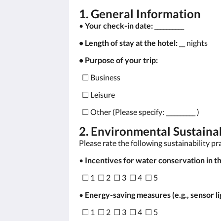
1. General Information
•
Your check-in date:
__________
• Length of stay at the hotel:
__ nights
• Purpose of your trip:
☐ Business
☐ Leisure
☐ Other (Please specify: __________ )
2. Environmental Sustainab
Please rate the following sustainability pr
•
Incentives for water conservation in th
☐ 1 ☐ 2 ☐ 3 ☐ 4 ☐ 5
•
Energy-saving measures (e.g., sensor li
☐ 1 ☐ 2 ☐ 3 ☐ 4 ☐ 5