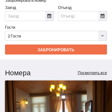
Забронировать номер
Заезд
Отъезд
Гости
ЗАБРОНИРОВАТЬ
Номера
Посмотреть все