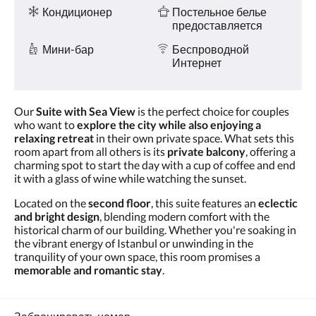
и услуги
Кондиционер
Постельное белье
предоставляется
Мини-бар
Беспроводной
Интернет
Our
Suite with Sea View
is the perfect choice for couples
who want to
explore the city while also enjoying a
relaxing retreat
in their own private space. What sets this
room apart from all others is its
private balcony
, offering a
charming spot to start the day with a cup of coffee and end
it with a glass of wine while watching the sunset.
Located on the
second floor
, this suite features an
eclectic
and bright design
, blending modern comfort with the
historical charm of our building. Whether you're soaking in
the vibrant energy of Istanbul or unwinding in the
tranquility of your own space, this room promises a
memorable and romantic stay
.