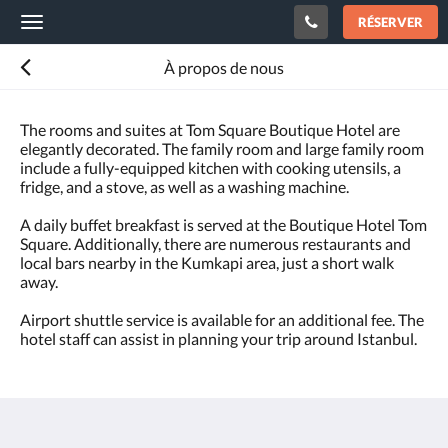
RÉSERVER
Toggle
navigation
À propos de nous
The rooms and suites at Tom Square Boutique Hotel are
elegantly decorated. The family room and large family room
include a fully-equipped kitchen with cooking utensils, a
fridge, and a stove, as well as a washing machine.
A daily buffet breakfast is served at the Boutique Hotel Tom
Square. Additionally, there are numerous restaurants and
local bars nearby in the Kumkapi area, just a short walk
away.
Airport shuttle service is available for an additional fee. The
hotel staff can assist in planning your trip around Istanbul.